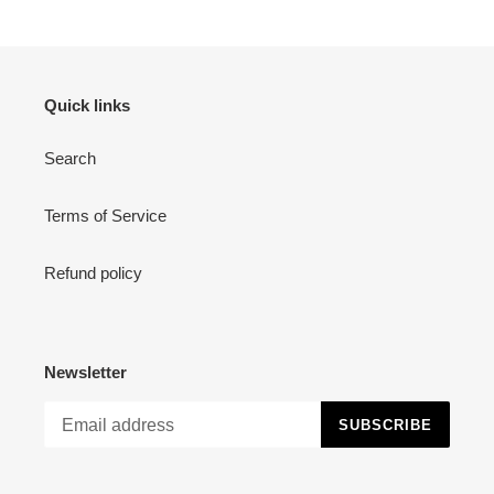
Quick links
Search
Terms of Service
Refund policy
Newsletter
SUBSCRIBE