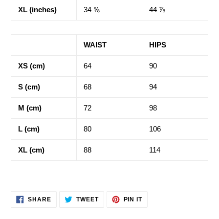
XL (inches)
34 ⅝
44 ⅞
WAIST
HIPS
XS (cm)
64
90
S (cm)
68
94
M (cm)
72
98
L (cm)
80
106
XL (cm)
88
114
SHARE
TWEET
PIN
SHARE
TWEET
PIN IT
ON
ON
ON
FACEBOOK
TWITTER
PINTEREST