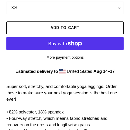
ADD TO CART
More payment options
Estimated delivery to
United States
Aug 14⁠–17
Adding
product
Super soft, stretchy, and comfortable yoga leggings. Order
to
these to make sure your next yoga session is the best one
your
ever!
cart
• 82% polyester, 18% spandex
• Four-way stretch, which means fabric stretches and
recovers on the cross and lengthwise grains.