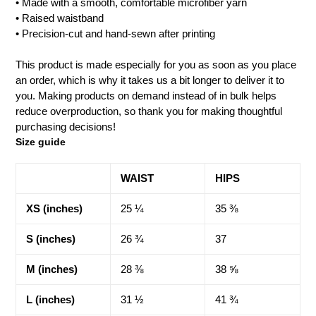
• Made with a smooth, comfortable microfiber yarn
• Raised waistband
• Precision-cut and hand-sewn after printing
This product is made especially for you as soon as you place
an order, which is why it takes us a bit longer to deliver it to
you. Making products on demand instead of in bulk helps
reduce overproduction, so thank you for making thoughtful
purchasing decisions!
Size guide
WAIST
HIPS
XS (inches)
25 ¼
35 ⅜
S (inches)
26 ¾
37
M (inches)
28 ⅜
38 ⅝
L (inches)
31 ½
41 ¾