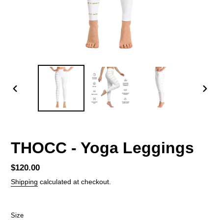
PREVIOUS
NEX
SLIDE
SLID
THOCC - Yoga Leggings
Regular
$120.00
price
Shipping
calculated at checkout.
Size