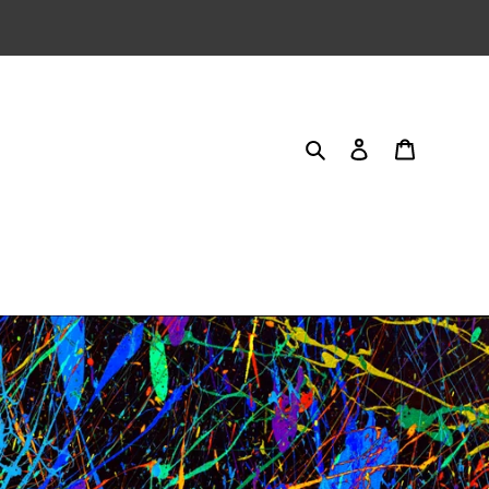
Search
Log in
Cart