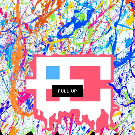
PULL UP