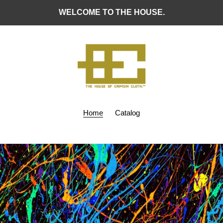
WELCOME TO THE HOUSE.
Home
Catalog