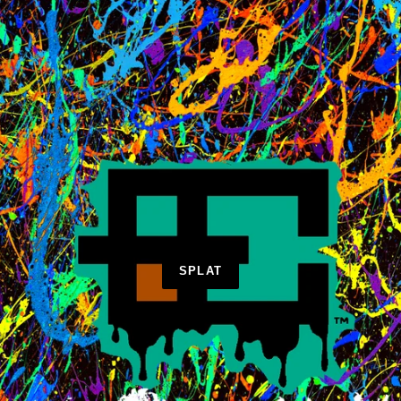
SPLAT