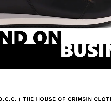
.O.C.C. ( THE HOUSE OF CRIMSIN CLOT